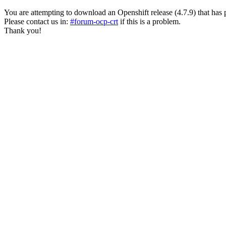
You are attempting to download an Openshift release (4.7.9) that has past
Please contact us in:
#forum-ocp-crt
if this is a problem.
Thank you!