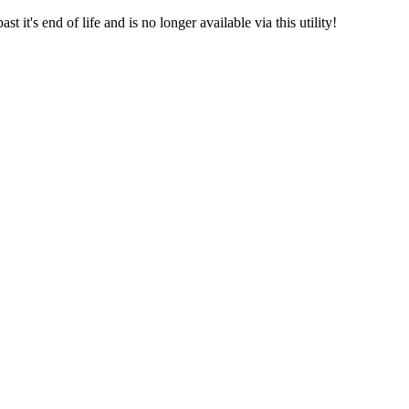
 it's end of life and is no longer available via this utility!