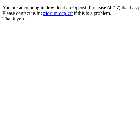
You are attempting to download an Openshift release (4.7.7) that has past
Please contact us in:
#forum-ocp-crt
if this is a problem.
Thank you!