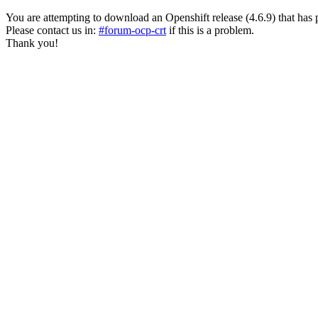
You are attempting to download an Openshift release (4.6.9) that has past
Please contact us in:
#forum-ocp-crt
if this is a problem.
Thank you!