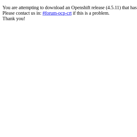
You are attempting to download an Openshift release (4.5.11) that has pas
Please contact us in:
#forum-ocp-crt
if this is a problem.
Thank you!