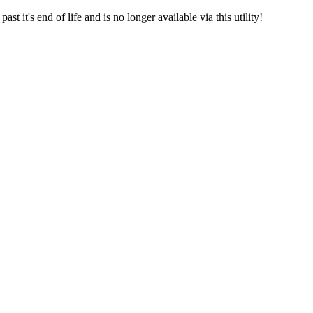
t it's end of life and is no longer available via this utility!