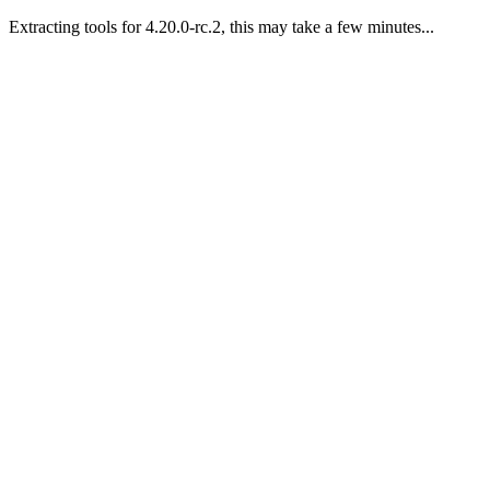
Extracting tools for 4.20.0-rc.2, this may take a few minutes...