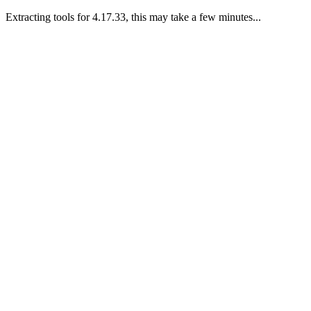
Extracting tools for 4.17.33, this may take a few minutes...