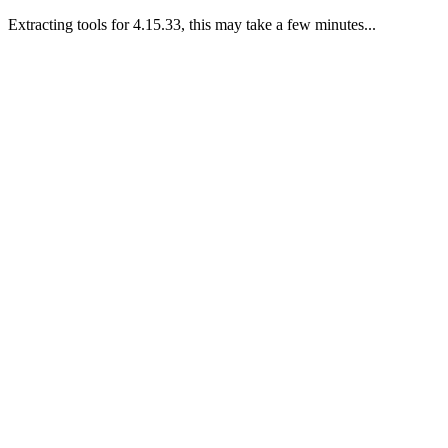
Extracting tools for 4.15.33, this may take a few minutes...