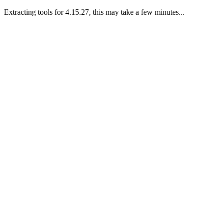
Extracting tools for 4.15.27, this may take a few minutes...